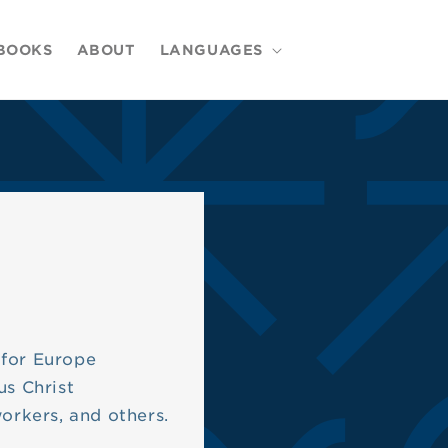
BOOKS
ABOUT
LANGUAGES
 for Europe
us Christ
workers, and others.