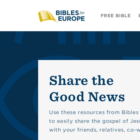
Skip to
content
FREE BIBLE
Share the
Good News
Use these resources from Bibles
to easily share the gospel of Jes
with your friends, relatives, co-