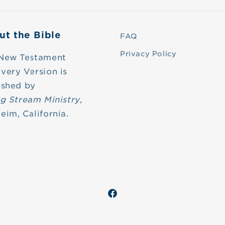
ut the Bible
FAQ
Privacy Policy
New Testament
very Version is
ished by
ng Stream Ministry
,
eim, California.
Facebook