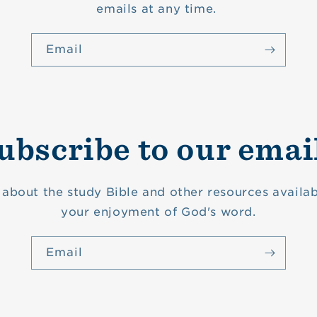
emails at any time.
Email
ubscribe to our emai
about the study Bible and other resources availab
your enjoyment of God's word.
Email