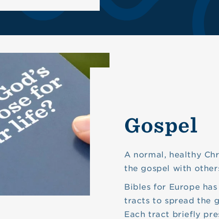
Gospel
A normal, healthy Chri
the gospel with other
Bibles for Europe has
tracts to spread the 
Each tract briefly pre