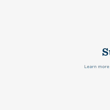
S
Learn more 