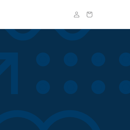
Log
Basket
in