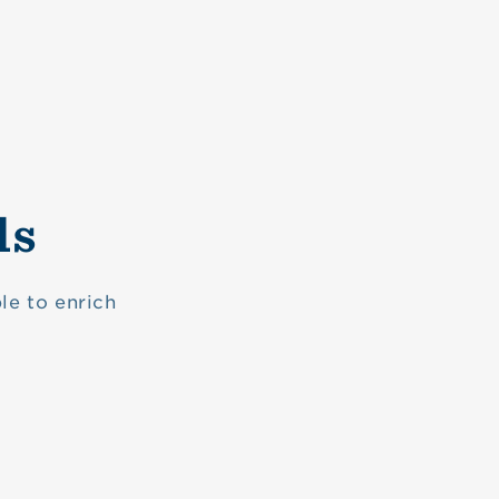
ls
le to enrich