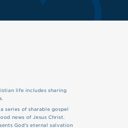
stian life includes sharing
s.
 a series of sharable gospel
good news of Jesus Christ.
sents God’s eternal salvation