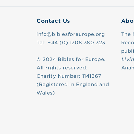
Contact Us
Abo
info@biblesforeurope.org
The 
Tel: +44 (0) 1708 380 323
Reco
publ
© 2024 Bibles for Europe.
Livi
All rights reserved.
Anah
Charity Number: 1141367
(Registered in England and
Wales)