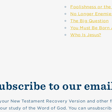
Foolishness or th
No Longer Enemie
The Big Question
You Must Be Born
Who Is Jesus?
ubscribe to our emai
your New Testament Recovery Version and other f
your study of the Word of God. You can unsubscrib