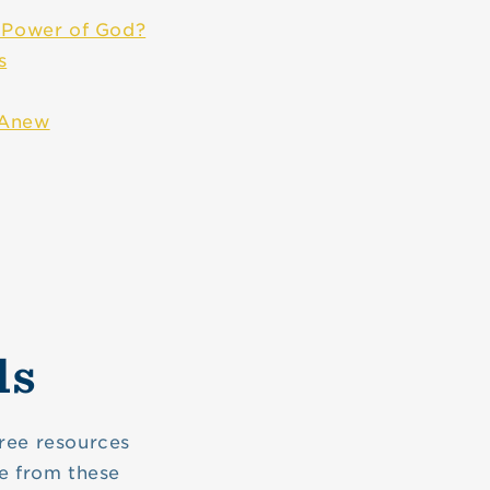
e Power of God?
s
 Anew
ls
ree resources
e from these