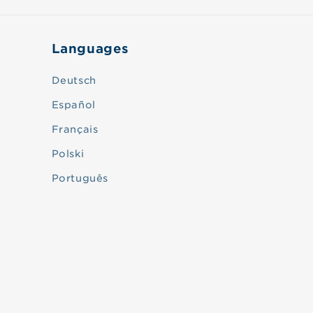
Languages
Deutsch
Español
Français
Polski
Português