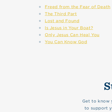
Freed from the Fear of Death
The Third Part
Lost and Found
Is Jesus in Your Boat?
Only Jesus Can Heal You
You Can Know God
S
Get to know 
to support 