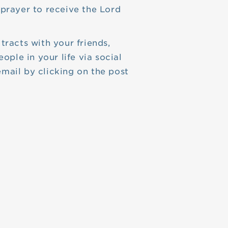
prayer to receive the Lord
tracts with your friends,
eople in your life via social
mail by clicking on the post