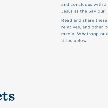
and concludes with a 
Jesus as the Saviour.
Read and share these 
relatives, and other p
media, Whatsapp or e
titles below.
cts