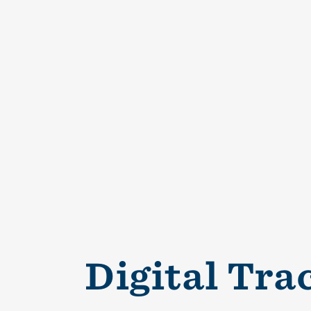
Digital Tra