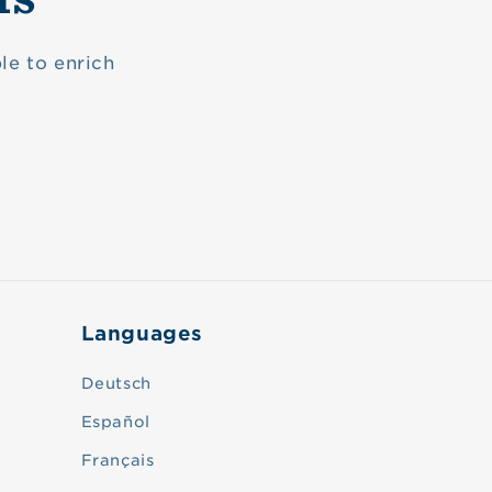
le to enrich
Languages
Deutsch
Español
Français