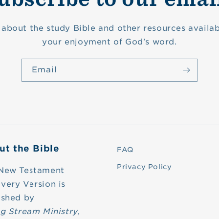
about the study Bible and other resources availab
your enjoyment of God's word.
Email
ut the Bible
FAQ
Privacy Policy
New Testament
very Version is
ished by
ng Stream Ministry
,