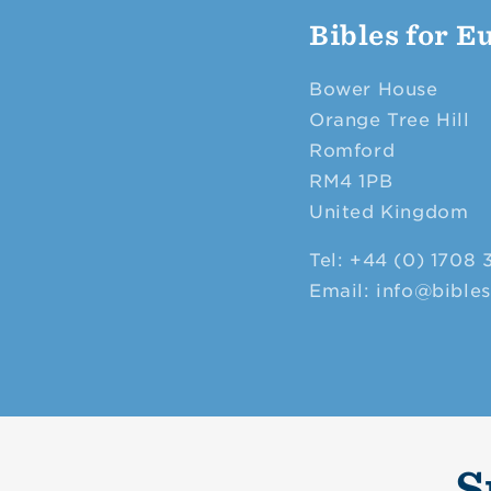
Bibles for E
Bower House
Orange Tree Hill
Romford
RM4 1PB
United Kingdom
Tel: +44 (0) 1708 
Email: info@bible
S