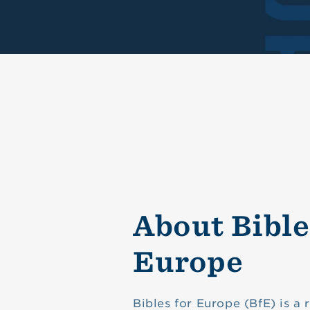
About Bible
Europe
Bibles for Europe (BfE) is a 