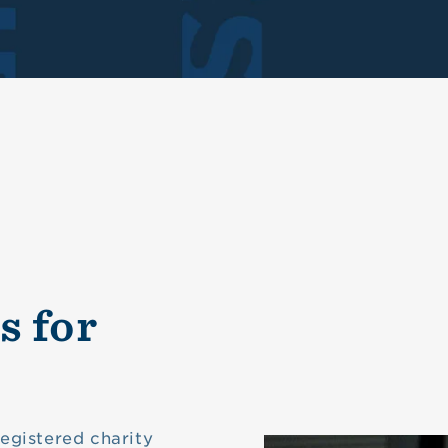
s for
registered charity