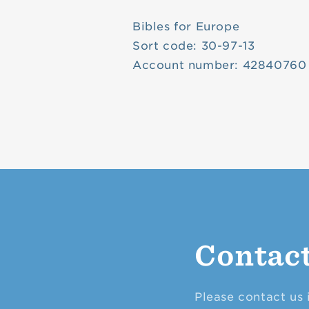
Bibles for Europe
Sort code: 30-97-13
Account number: 42840760
Contac
Please contact us