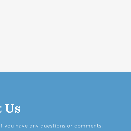
t Us
 if you have any questions or comments: