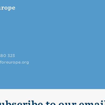
urope
380 323
sforeurope.org
ubscribe to our emai