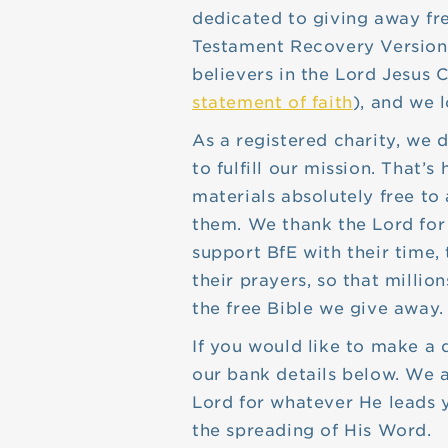
dedicated to giving away fr
Testament Recovery Version
believers in the Lord Jesus C
statement of faith
), and we l
As a registered charity, we
to fulfill our mission. That
materials absolutely free t
them. We thank the Lord for
support BfE with their time,
their prayers, so that millio
the free Bible we give away.
If you would like to make a 
our bank details below. We a
Lord for whatever He leads y
the spreading of His Word.