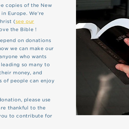
ee copies of the New
 in Europe. We’re
hrist (
see our
ove the Bible !
 depend on donations
’s how we can make our
o anyone who wants
 leading so many to
 their money, and
ns of people can enjoy
donation, please use
re thankful to the
ou to contribute for