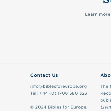
Learn more 
Contact Us
Abo
info@biblesforeurope.org
The 
Tel: +44 (0) 1708 380 323
Reco
publ
© 2024 Bibles for Europe.
Livi