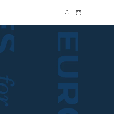
Log
Basket
in