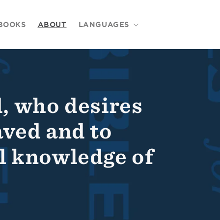
BOOKS
ABOUT
LANGUAGES
, who desires
aved and to
ll knowledge of