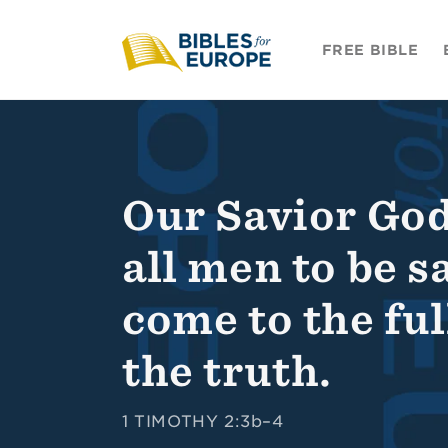
Skip to
content
FREE BIBLE
Our Savior God
all men to be s
come to the fu
the truth.
1 TIMOTHY 2:3b–4