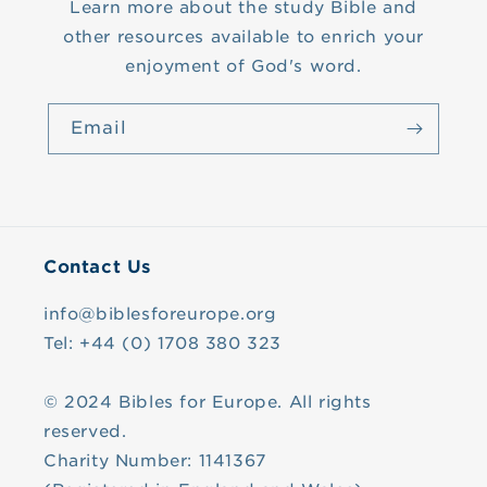
Learn more about the study Bible and
other resources available to enrich your
enjoyment of God's word.
Email
Contact Us
info@biblesforeurope.org
Tel: +44 (0) 1708 380 323
© 2024 Bibles for Europe. All rights
reserved.
Charity Number: 1141367