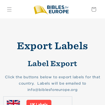
Skip to
content
Basket
Export Labels
Label Export
Click the buttons below to export labels for that
country. Labels will be emailed to
info@biblesforeurope.org
UK Labels