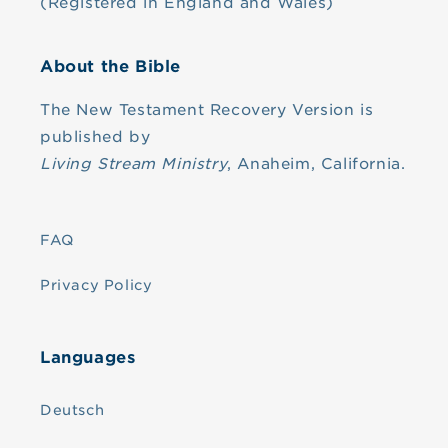
(Registered in England and Wales)
About the Bible
The New Testament Recovery Version is
published by
Living Stream Ministry
, Anaheim, California.
FAQ
Privacy Policy
Languages
Deutsch