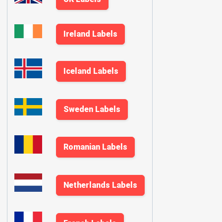
Ireland Labels
Iceland Labels
Sweden Labels
Romanian Labels
Netherlands Labels