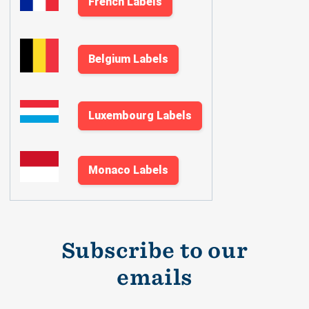
French Labels
Belgium Labels
Luxembourg Labels
Monaco Labels
Subscribe to our
emails