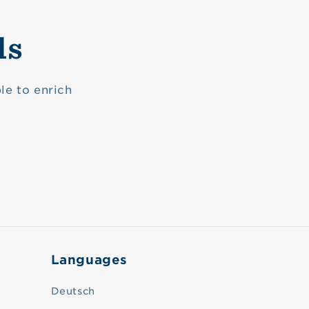
ls
le to enrich
Languages
Deutsch