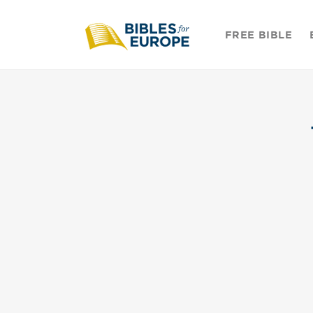
Skip to
content
FREE BIBLE