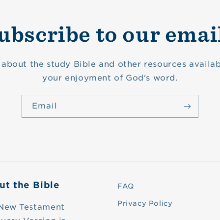
ubscribe to our emai
about the study Bible and other resources availab
your enjoyment of God's word.
Email
ut the Bible
FAQ
Privacy Policy
New Testament