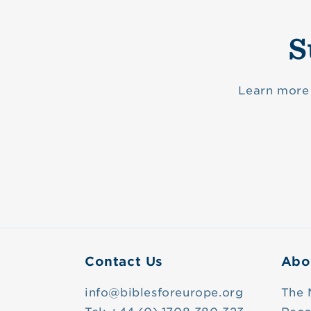
S
Learn more 
Contact Us
Abo
info@biblesforeurope.org
The 