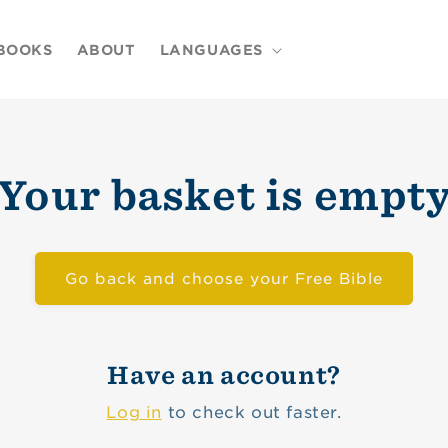
BOOKS
ABOUT
LANGUAGES
Your basket is empt
Go back and choose your Free Bible
Have an account?
Log in
to check out faster.