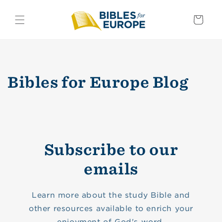
Skip to
content
Basket
Bibles for Europe Blog
Subscribe to our
emails
Learn more about the study Bible and
other resources available to enrich your