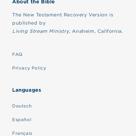
About the Bible
The New Testament Recovery Version is
published by
Living Stream Ministry
, Anaheim, California.
FAQ
Privacy Policy
Languages
Deutsch
Español
Français