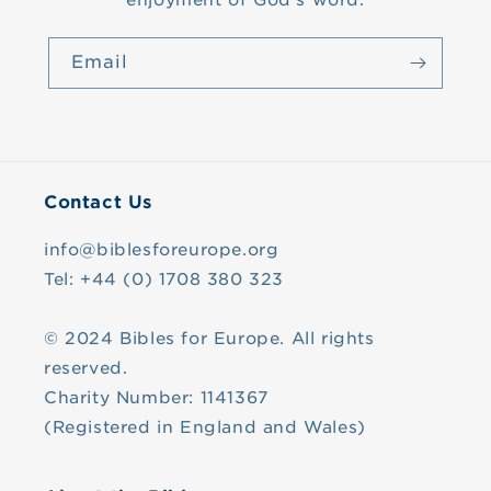
enjoyment of God's word.
Email
Contact Us
info@biblesforeurope.org
Tel: +44 (0) 1708 380 323
© 2024 Bibles for Europe. All rights
reserved.
Charity Number: 1141367
(Registered in England and Wales)